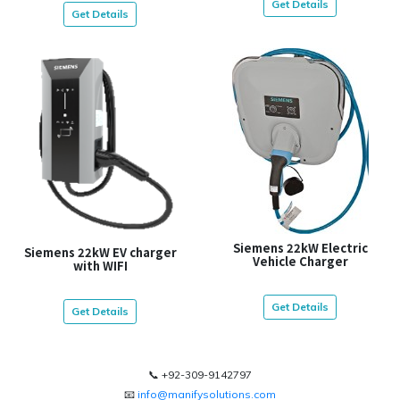
Get Details
Get Details
Siemens 22kW Electric
Siemens 22kW EV charger
Vehicle Charger
with WIFI
Get Details
Get Details
📞 +92-309-9142797
📧
info@manifysolutions.com