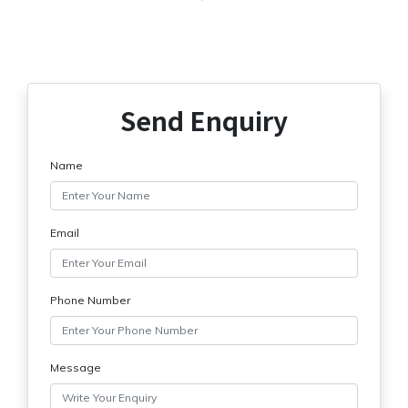
Send Enquiry
Name
Email
Phone Number
Message