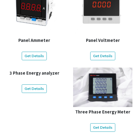
Panel Ammeter
Panel Voltmeter
Get Details
Get Details
3 Phase Energy analyzer
Get Details
Three Phase Energy Meter
Get Details