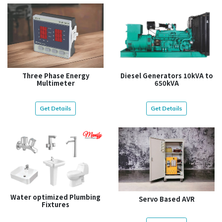
Three Phase Energy
Diesel Generators 10kVA to
Multimeter
650kVA
Get Details
Get Details
Water optimized Plumbing
Servo Based AVR
Fixtures