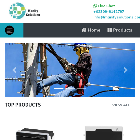
Live Chat
+92309-9142797
info@manifysolutions.c
Home
Products
Previous
Next
TOP PRODUCTS
VIEW ALL