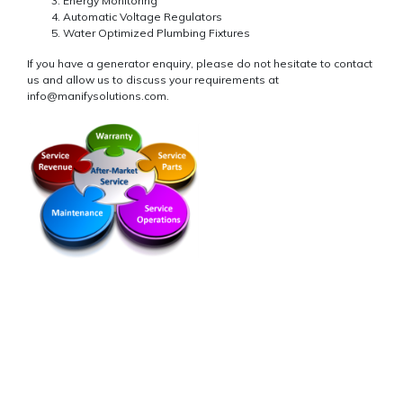
Energy Monitoring
Automatic Voltage Regulators
Water Optimized Plumbing Fixtures
If you have a generator enquiry, please do not hesitate to contact
us and allow us to discuss your requirements at
info@manifysolutions.com.