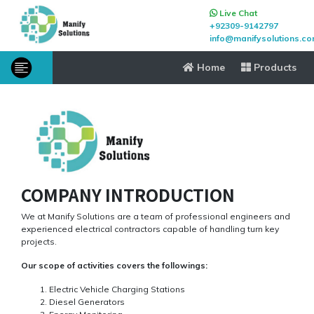
Live Chat
+92309-9142797
info@manifysolutions.c
Home
Products
COMPANY INTRODUCTION
We at Manify Solutions are a team of professional engineers and
experienced electrical contractors capable of handling turn key
projects.
Our scope of activities covers the followings:
Electric Vehicle Charging Stations
Diesel Generators